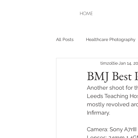
HOME
All Posts
Healthcare Photography
timzoltie
Jan 14, 2
BMJ Best P
Another shoot for t
Leeds Teaching Hosp
mostly revolved ar
Infirmary. 
Camera: Sony A7rIII
Lenses: 24mm 1.4G