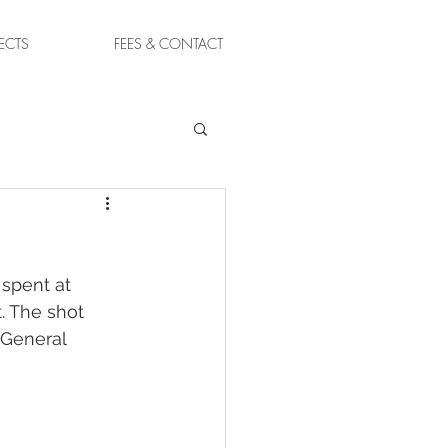
ECTS
FEES & CONTACT
spent at 
. The shot 
 General 