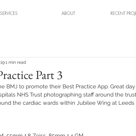
SERVICES
ABOUT
RECENT PROJ
019
1 min read
ractice Part 3
he BMJ to promote their Best Practice App. Great day 
itals NHS Trust photographing staff around the trust
ound the cardiac wards within Jubilee Wing at Leeds
M, 55mm 1.8 Zeiss, 85mm 1.4 GM