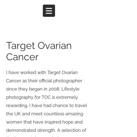
Target Ovarian
Cancer
I have worked with Target Ovarian
Cancer as their official photographer
since they began in 2008. Lifestyle
photography for TOC is extremely
rewarding. I have had chance to travel
the UK and meet countless amazing
women that have inspired hope and
demonstrated strength. A selection of