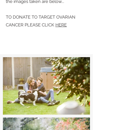
the images taken are below...
TO DONATE TO TARGET OVARIAN
CANCER PLEASE CLICK
HERE