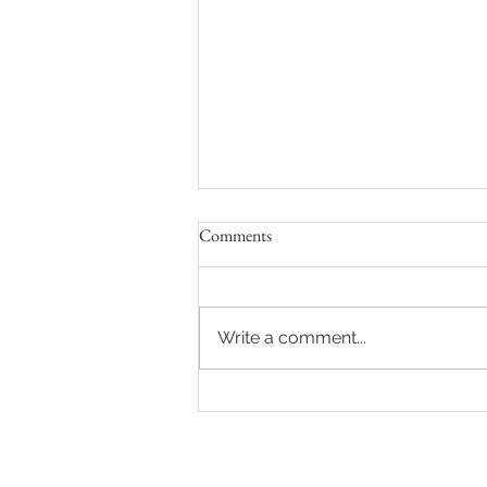
Comments
Write a comment...
Oral Biology & Paediatric Dental
Shoot for PGT Brochure
MENU