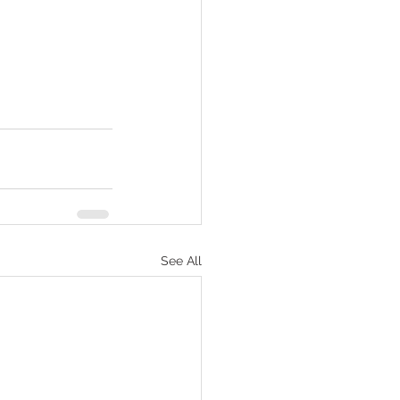
See All