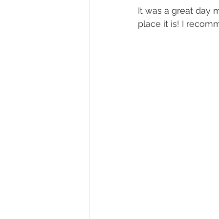
It was a great day 
place it is! I recom