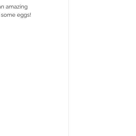
 an amazing 
up some eggs! 