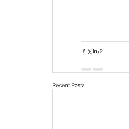
Recent Posts