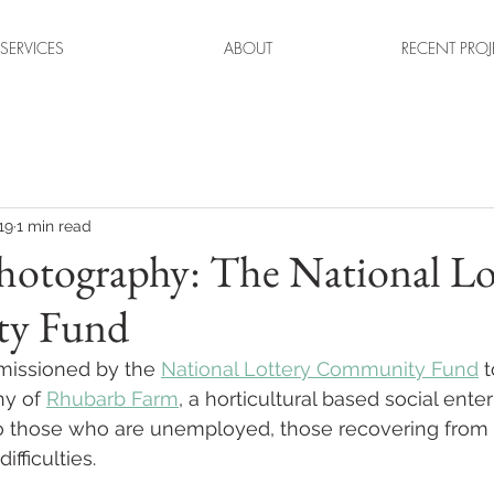
SERVICES
ABOUT
RECENT PROJ
19
1 min read
Photography: The National Lo
y Fund
missioned by the 
National Lottery Community Fund
 
hy of 
Rhubarb Farm
, a horticultural based social ente
to those who are unemployed, those recovering from 
ifficulties. 