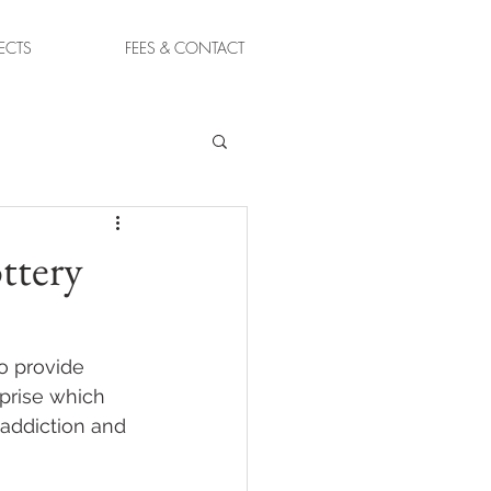
ECTS
FEES & CONTACT
ttery
to provide 
rprise which 
addiction and 