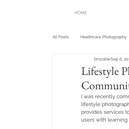
HOME
All Posts
Healthcare Photography
timzoltie
Sep 6, 20
Lifestyle 
Communit
I was recently com
lifestyle photograp
provides services 
users with learning d