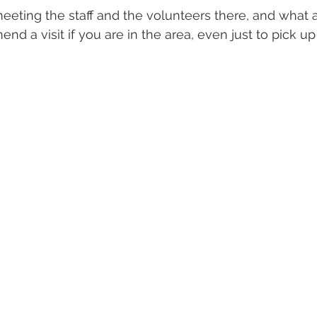
meeting the staff and the volunteers there, and what
mend a visit if you are in the area, even just to pick 