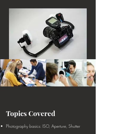
Topics Covered
Photography basics: ISO, Aperture, Shutter