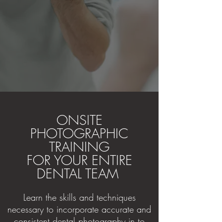
ONSITE
PHOTOGRAPHIC
TRAINING
FOR YOUR ENTIRE
DENTAL TEAM
Learn the skills and techniques
necessary to incorporate accurate and
consistent dental photography in to