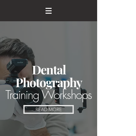
Dental
Photography
Training Workshops
READ MORE