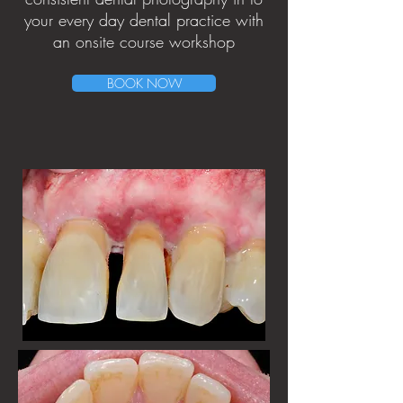
your every day dental practice with
an onsite course workshop
BOOK NOW