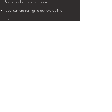
Speed, colour balance, focus
Ideal camera settings to achieve optimal
results
Photographic and retraction equipment
Infection control practices
standardized intra oral and extra oral
photography
Camera equipment set ups and SOP
development
Competency Level
Training can be provided at beginner to
masterclass level