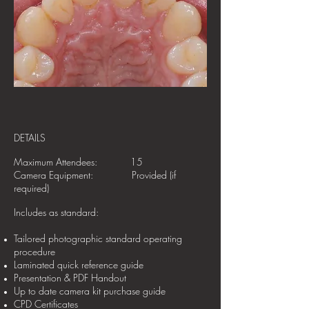
DETAILS
Maximum Attendees: 15
Camera Equipment: Provided (if
required)
Includes as standard:
Tailored photographic standard operating
procedure
Laminated quick reference guide
Presentation & PDF Handout
Up to date camera kit purchase guide
CPD Certificates