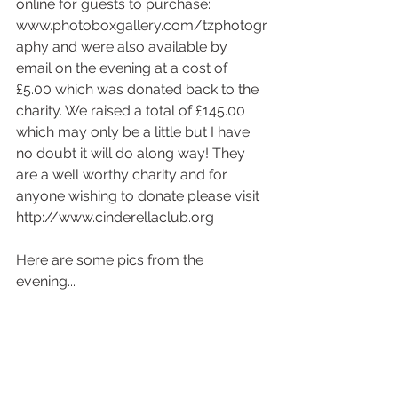
online for guests to purchase: 
www.photoboxgallery.com/tzphotogr
aphy and were also available by 
email on the evening at a cost of 
£5.00 which was donated back to the 
charity. We raised a total of £145.00 
which may only be a little but I have 
no doubt it will do along way! They 
are a well worthy charity and for 
anyone wishing to donate please visit 
http://www.cinderellaclub.org 
Here are some pics from the 
evening... 
​  