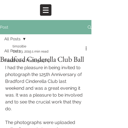
Post
All Posts
timzoltie
All Posts
Oct 23, 2015
1 min read
Bradford Cinderella Club Ball
Healthcare Photography
I had the pleasure in being invited to 
photograph the 125th Anniversary of 
Bradford Cinderella Club last 
weekend and was a great evening it 
was. It was a pleasure to be involved 
and to see the crucial work that they 
do.  
The photographs were uploaded 