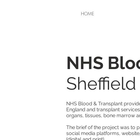
HOME
NHS Bloo
Sheffiel
NHS Blood & Transplant provide 
England and transplant services
organs, tissues, bone marrow a
The brief of the project was to 
social media platforms, website
(digital and print).