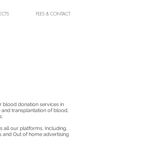
ECTS
FEES & CONTACT
r blood donation services in
 and transplantation of blood,
s.
 all our platforms. Including,
s and Out of home advertising