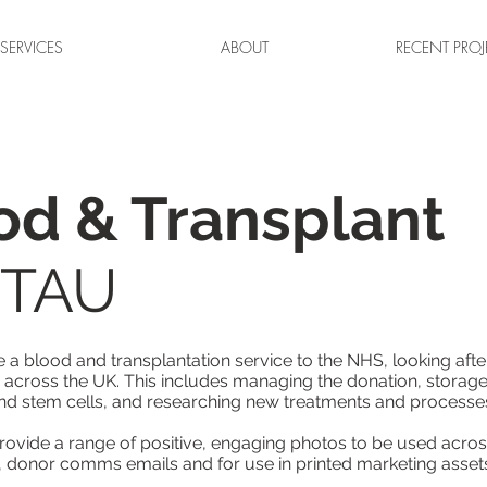
SERVICES
ABOUT
RECENT PROJ
d & Transplant
d TAU
a blood and transplantation service to the NHS, looking afte
 across the UK. This includes managing the donation, storage
nd stem cells, and researching new treatments and processe
provide a range of positive, engaging photos to be used across
, donor comms emails and for use in printed marketing asset