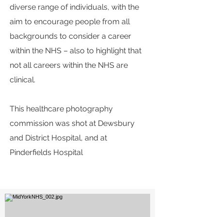
diverse range of individuals, with the
aim to encourage people from all
backgrounds to consider a career
within the NHS – also to highlight that
not all careers within the NHS are
clinical.
This healthcare photography
commission was
shot
at Dewsbury
and District H
ospital, and at
Pinderfields Hospital