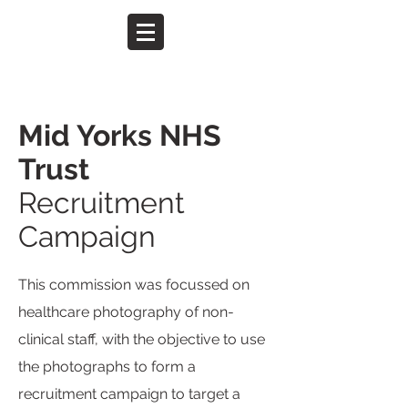
Mid Yorks NHS
Trust
Recruitment
Campaign
This commission was focussed on
healthcare photography of non-
clinical staff, with the objective to use
the photographs to form a
recruitment campaign to target a