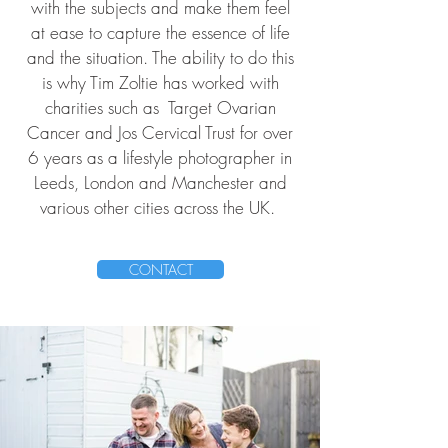
with the subjects and make them feel
at ease to capture the essence of life
and the situation. The ability to do this
is why Tim Zoltie has worked with
charities such as
Target Ovarian
Cancer
and
Jos Cervical Trust
for over
6 years as a lifestyle photographer in
Leeds, London and Manchester and
various other cities across the UK.
CONTACT