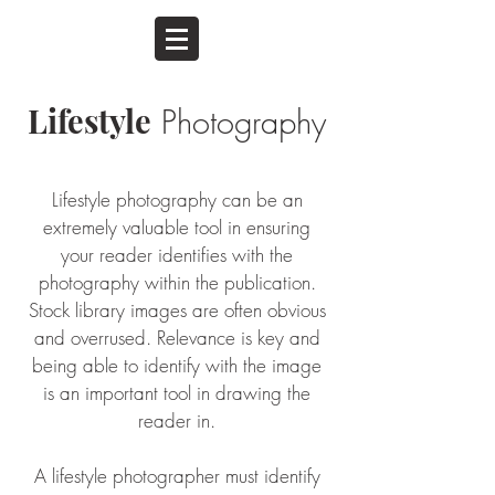
Lifestyle
Photography
Lifestyle photography can be an
extremely valuable tool in ensuring
your reader identifies with the
photography within the publication.
Stock library images are often obvious
and overrused. Relevance is key and
being able to identify with the image
is an important tool in drawing the
reader in.
A lifestyle photographer must identify