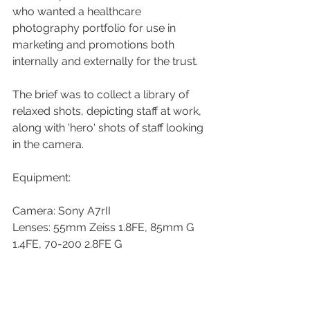
who wanted a healthcare 
photography portfolio for use in 
marketing and promotions both 
internally and externally for the trust. 
The brief was to collect a library of 
relaxed shots, depicting staff at work, 
along with 'hero' shots of staff looking 
in the camera. 
Equipment:
Camera: Sony A7rII
Lenses: 55mm Zeiss 1.8FE, 85mm G 
1.4FE, 70-200 2.8FE G