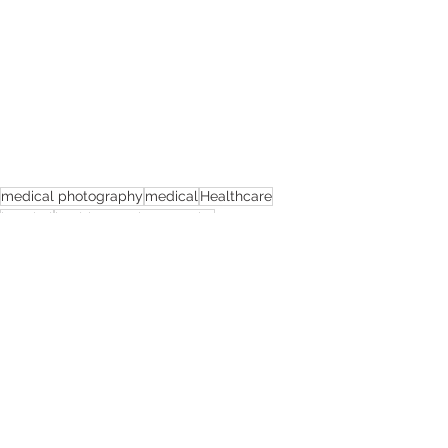
medical photography
medical
Healthcare
hospital
healthcare photography
healthcare photographer
nhs
photographer
stockport nhs
stockport
NHS photography
hospital photography
NHS foundation trust photographer
Healthcare Photography