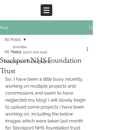
Post
All Posts
timzoltie
All Posts
Oct 2, 2017
1 min read
Stockport NHS Foundation
Healthcare Photography
Trust
So...I have been a little busy recently, 
working on multiple projects and 
commissions and seem to have 
neglected my blog! I will slowly begin 
to upload some projects I have been 
working on, including the below 
images which were taken last month 
for Stockport NHS foundation trust 