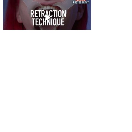
MENU
ABOUT
PORTFOLIO
DENTAL PHOTOGRAPHY