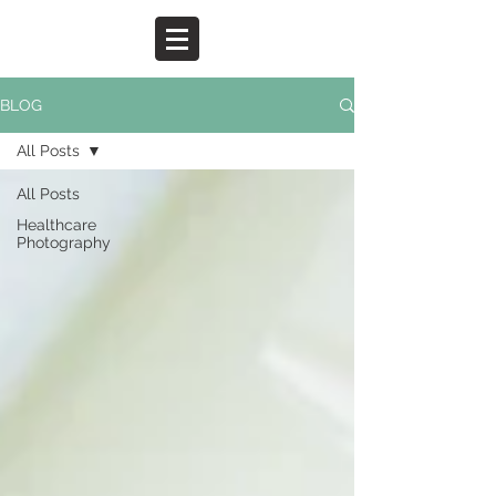
BLOG
All Posts
All Posts
Healthcare
Photography