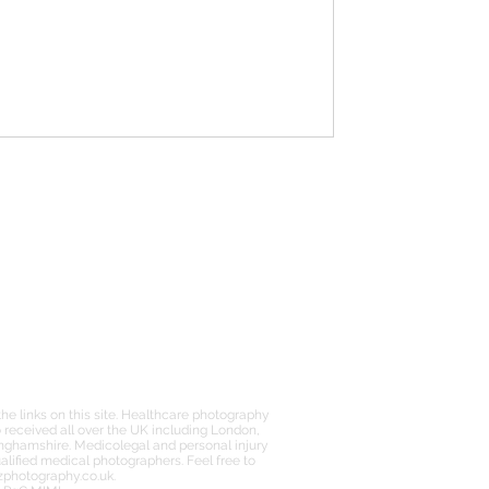
FURTHER INFO
PRIVACY POLICY
FAQs
PRICING
e links on this site. Healthcare photography
received all over the UK including London,
inghamshire. Medicolegal and personal injury
lified medical photographers. Feel free to
zphotography.co.uk
.