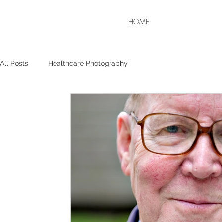
HOME
All Posts
Healthcare Photography