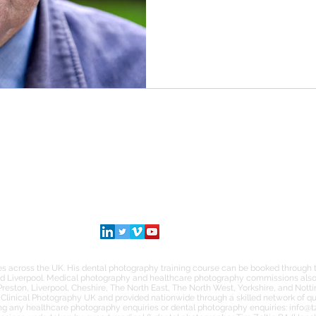
SOCIAL
INSTAGRAM
TWITTER
LINKEDIN
s across the UK. His dental photography training course can be booked through th
d Liverpool. Medical photography and healthcare photography commissions also 
Preston, Liverpool, Cheshire, The North East, The North West, Yorkshire, and Nott
Clinical Photography UK and provided nationwide through a skilled network of qua
ng any healthcare photography enquiries or dental photography enquiries:
info@t