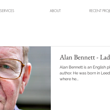
SERVICES
ABOUT
RECENT PROJ
Alan Bennett - Lad
Alan Bennett is an English p
author. He was born in Leed
where he...