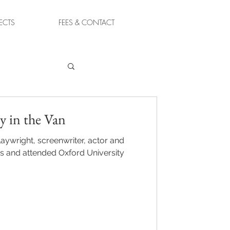
ECTS
FEES & CONTACT
y in the Van
laywright, screenwriter, actor and
s and attended Oxford University