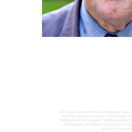
MENU
ABOUT
PORTFOLIO
DENTAL PHOTOGRAPHY
Tim Zoltie covers dental photography course
services provided in Leeds, Manchester an
Nottingham, Birmingham, Sheffield, Bolton, 
photography provided in conjunction with 
contact us regardi