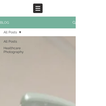
BLOG
All Posts
All Posts
Healthcare
Photography