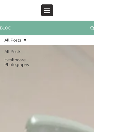
BLOG
All Posts
All Posts
Healthcare
Photography